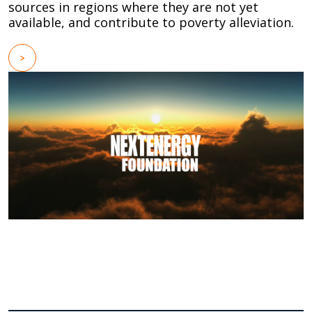
sources in regions where they are not yet
available, and contribute to poverty alleviation.