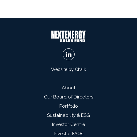
Website by Chalk
About
Our Board of Directors
Portfolio
Sustainability & ESG
Investor Centre
Investor FAQs