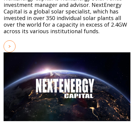
investment manager and advisor. NextEnergy
Capital is a global solar specialist, which has
invested in over 350 individual solar plants all
over the world for a capacity in excess of 2.4GW
across its various institutional funds.