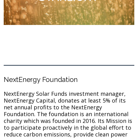
NextEnergy Foundation
NextEnergy Solar Funds investment manager,
NextEnergy Capital, donates at least 5% of its
net annual profits to the NextEnergy
Foundation. The foundation is an international
charity which was founded in 2016. Its Mission is
to participate proactively in the global effort to
reduce carbon emissions, provide clean power