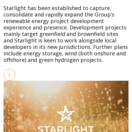
Starlight has been established to capture,
consolidate and rapidly expand the Group’s
renewable energy project development
experience and presence. Development projects
mainly target greenfield and brownfield sites
and Starlight is keen to work alongside local
developers in its new jurisdictions. Further plans
include energy storage, wind (both onshore and
offshore) and green hydrogen projects.