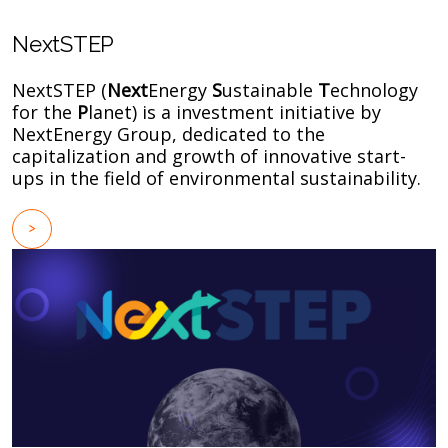
NextSTEP
NextSTEP (
Next
Energy
S
ustainable
T
echnology
for the
P
lanet) is a investment initiative by
NextEnergy Group, dedicated to the
capitalization and growth of innovative start-
ups in the field of environmental sustainability.