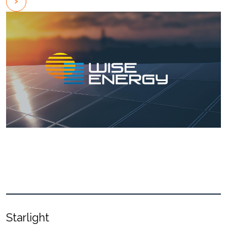
Starlight