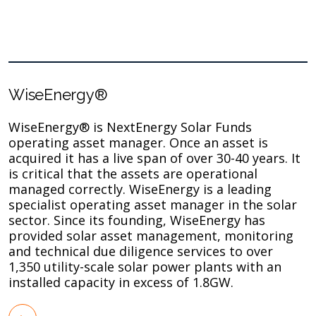
WiseEnergy®
WiseEnergy® is NextEnergy Solar Funds
operating asset manager. Once an asset is
acquired it has a live span of over 30-40 years. It
is critical that the assets are operational
managed correctly. WiseEnergy is a leading
specialist operating asset manager in the solar
sector. Since its founding, WiseEnergy has
provided solar asset management, monitoring
and technical due diligence services to over
1,350 utility-scale solar power plants with an
installed capacity in excess of 1.8GW.