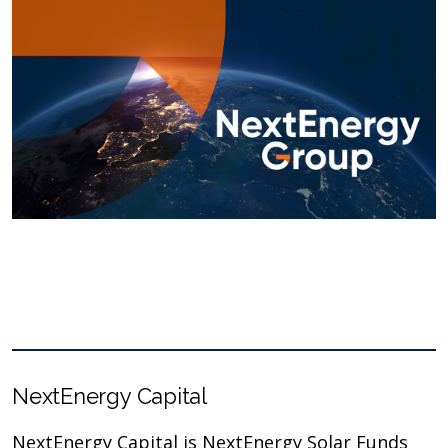
NextEnergy Capital
NextEnergy Capital is NextEnergy Solar Funds