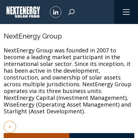
NextEnergy Group
NextEnergy Group was founded in 2007 to
become a leading market participant in the
international solar sector. Since its inception, it
has been active in the development,
construction, and ownership of solar assets
across multiple jurisdictions. NextEnergy Group
operates via its three business units:
NextEnergy Capital (Investment Management),
WiseEnergy (Operating Asset Management) and
Starlight (Asset Development).