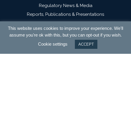
Regulatory News & Media
Reports, Publications & Presentations
Campaigns
This website uses cookies to improve your experience. We'll
Contact
assume you're ok with this, but you can opt-out if you wish.
Cookie settings
ACCEPT
Terms and Conditions
Privacy
Cookies
Modern Slavery Statement
NextEnergy Capital
WiseEnergy
NESF Issuer Service Page