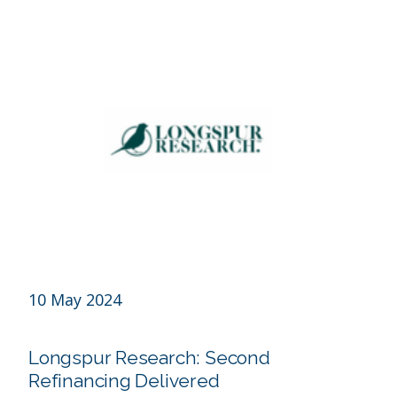
10 May 2024
Longspur Research: Second
Refinancing Delivered