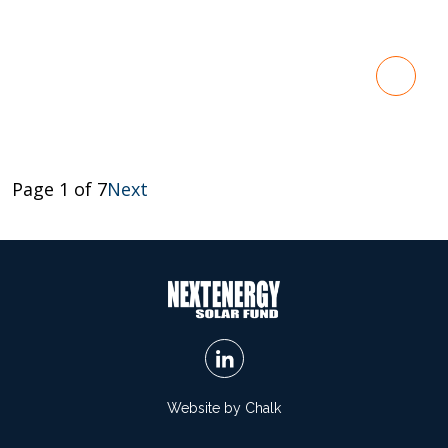
Page 1 of 7
Next
Website by Chalk