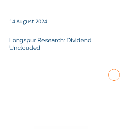
14 August 2024
Longspur Research: Dividend
Unclouded