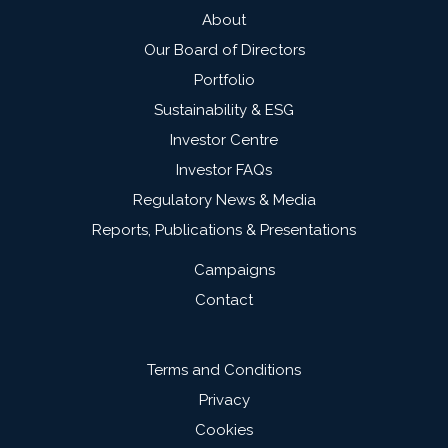
About
Our Board of Directors
Portfolio
Sustainability & ESG
Investor Centre
Investor FAQs
Regulatory News & Media
Reports, Publications & Presentations
Campaigns
Contact
Terms and Conditions
Privacy
Cookies