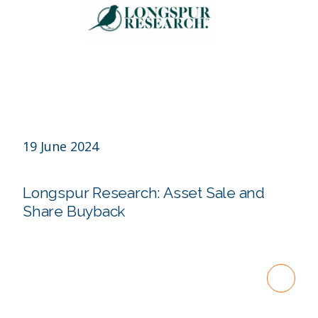
19 June 2024
Longspur Research: Asset Sale and
Share Buyback