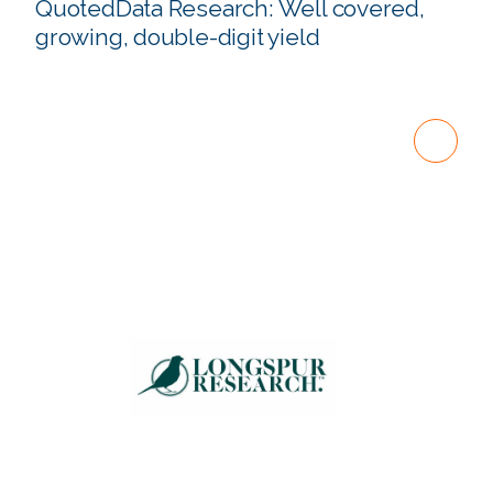
QuotedData Research: Well covered,
growing, double-digit yield