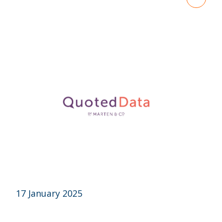
17 January 2025