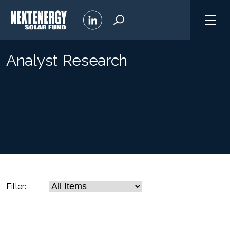
Analyst Research
Filter: