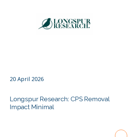
20 April 2026
Longspur Research: CPS Removal
Impact Minimal